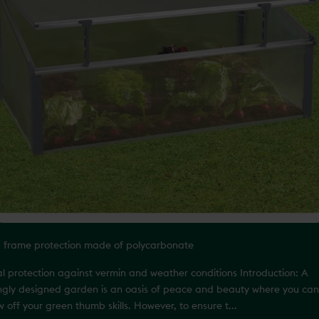
d frame protection made of polycarbonate
al protection against vermin and weather conditions Introduction: A
ingly designed garden is an oasis of peace and beauty where you can
 off your green thumb skills. However, to ensure t...