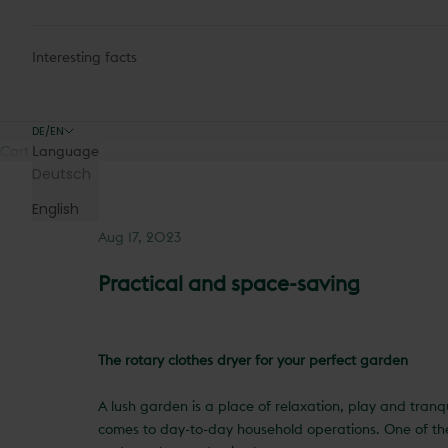
Interesting facts
DE/EN
Cart
Language
Deutsch
English
Aug 17, 2023
Practical and space-saving
The rotary clothes dryer for your perfect garden
A lush garden is a place of relaxation, play and tranq
comes to day-to-day household operations. One of the 