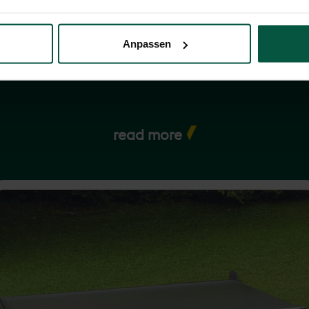
rience how it can simplify your life and add value to your garden in a
lity and sustainability - thanks to the modest but mighty rotary cloth
Anpassen
read more