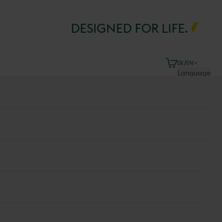
DESIGNED FOR LIFE.
Cart
DE/EN
Language
Deutsch
English