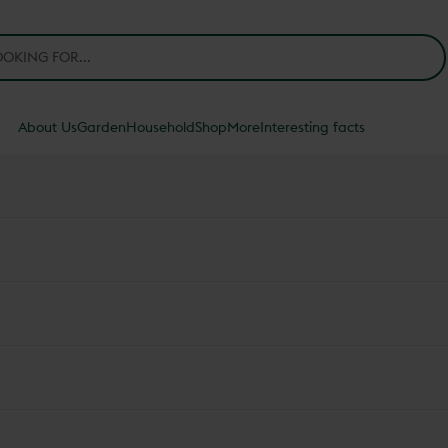
About Us
Garden
Household
Shop
More
Interesting facts