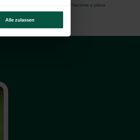
 clever way. Your garden will not only become a place
es dryer.
Alle zulassen