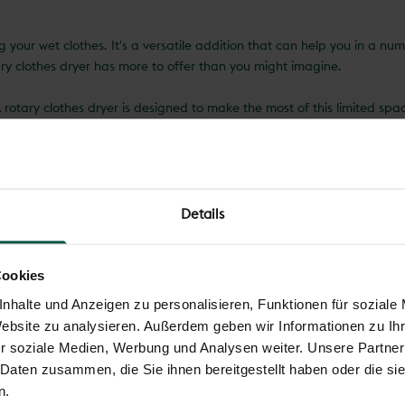
g your wet clothes. It's a versatile addition that can help you in a n
ary clothes dryer has more to offer than you might imagine.
rotary clothes dryer is designed to make the most of this limited spa
ties. This space-saving design is invaluable, especially in smaller ga
s, but is also environmentally friendly. Instead of using an electric c
ly. This not only saves money on your electricity bill, but also reduces
Details
pay attention to the quality of the construction. A high-quality rotary
er and wear. This means you can be sure that your rotary clothes dryer 
Cookies
tures that increase their usefulness even further. From integrated clot
nhalte und Anzeigen zu personalisieren, Funktionen für soziale
 rotary clothes dryer.
Website zu analysieren. Außerdem geben wir Informationen zu I
r soziale Medien, Werbung und Analysen weiter. Unsere Partner
addition to any garden. Not only does it allow you to dry your laundry
 Daten zusammen, die Sie ihnen bereitgestellt haben oder die s
ction and possible additional functions, the rotary clothes dryer is an
n.