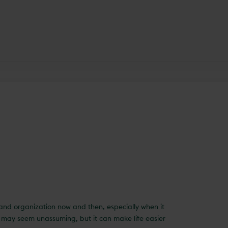
e and organization now and then, especially when it
It may seem unassuming, but it can make life easier