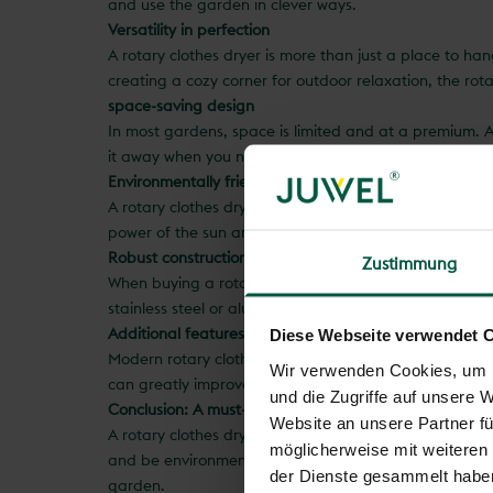
and use the garden in clever ways.
Versatility in perfection
A rotary clothes dryer is more than just a place to han
creating a cozy corner for outdoor relaxation, the rot
space-saving design
In most gardens, space is limited and at a premium. A 
it away when you need it to make room for other activi
Environmentally friendly drying method
A rotary clothes dryer not only offers practical benefit
power of the sun and wind to dry your clothes efficient
Robust construction for longevity
Zustimmung
When buying a rotary clothes dryer, it is important to 
stainless steel or aluminum that are resistant to weath
Additional features for added value
Diese Webseite verwendet 
Modern rotary clothes dryers often offer additional fea
Wir verwenden Cookies, um I
can greatly improve the comfort and versatility of your
und die Zugriffe auf unsere 
Conclusion: A must-have for every garden
Website an unsere Partner fü
A rotary clothes dryer is a practical and space-saving 
möglicherweise mit weiteren
and be environmentally friendly. With a robust constru
der Dienste gesammelt habe
garden.