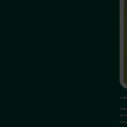
col
Ide
lov
show