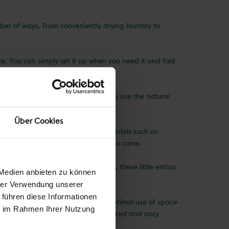
umber of ways. From conveniently drying laundry to
ce. You can simply set it up when you need it and fold
rdens or backyards.
lothes dryer that consumes energy, you use the natural
 your household's carbon footprint.
Über Cookies
 clothes dryer is made of robust materials such as
will serve you faithfully for years to come.
hes peg holders to parasol holders, these little extras
 Medien anbieten zu können
hrer Verwendung unserer
 führen diese Informationen
 efficiently, but it can also make optimal use of space
ie im Rahmen Ihrer Nutzung
 indispensable tool for a well-organized and cozy