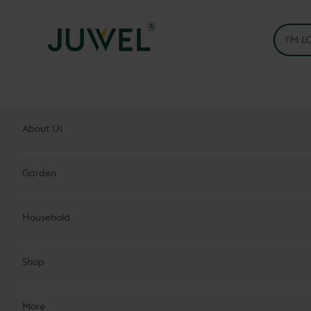
Skip to content
Juwel H.Wüster GmbH
About Us
Garden
Household
Shop
More