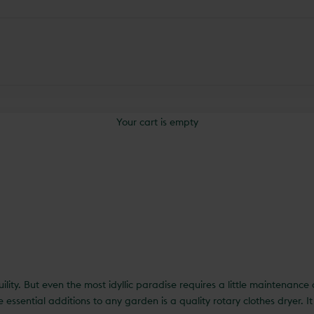
Your cart is empty
uility. But even the most idyllic paradise requires a little maintenanc
essential additions to any garden is a quality rotary clothes dryer. 