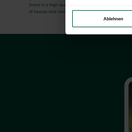
Invest in a high-quality rotary clothes dryer and expe
of beauty and relaxation, but also a place of functiona
Ablehnen