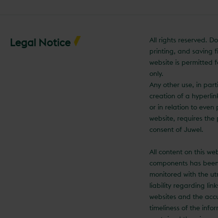
All rights reserved. 
Legal Notice
printing, and saving fi
website is permitted f
only.
Any other use, in part
creation of a hyperli
or in relation to even 
website, requires the 
consent of Juwel.
All content on this we
components has been
monitored with the ut
liability regarding lin
websites and the acc
timeliness of the info