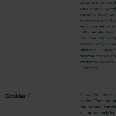
software, and, if appl
page of origin, as wel
amount of data trans
stored in order to stati
summarize the gener
to this website. The a
not shared with third
remain directly on th
within the EU. Under 
circumstances will any
information be associ
IP address.
Our website uses so-c
Cookies
cookies." These are sma
that are stored on yo
your browser only for 