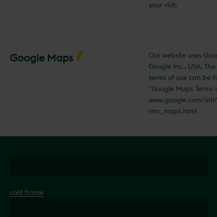
your visit.
Our website uses Go
Google Maps
Google Inc., USA. Th
terms of use can be 
"Google Maps Terms 
www.google.com/intl
rms_maps.html
cold frame