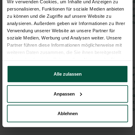
collected if you provid
Wir verwenden Cookies, um Inhalte und Anzeigen zu
voluntarily, for examp
personalisieren, Funktionen für soziale Medien anbieten
contact form or our o
zu können und die Zugriffe auf unsere Website zu
will not share this da
analysieren. Außerdem geben wir Informationen zu Ihrer
consent.
Verwendung unserer Website an unsere Partner für
soziale Medien, Werbung und Analysen weiter. Unsere
Partner führen diese Informationen möglicherweise mit
weiteren Daten zusammen, die Sie ihnen bereitgestellt
haben oder die sie im Rahmen Ihrer Nutzung der Dienste
gesammelt haben.
We will only collect, p
consent
Alle zulassen
data for consulting or
purposes if you have 
prior consent. Of cou
Anpassen
revoke your consent a
do so, please contact
office@juwel.com or 
Ablehnen
+43 5412/69400.