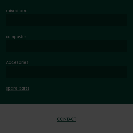
raised bed
composter
Accesories
spare parts
CONTACT