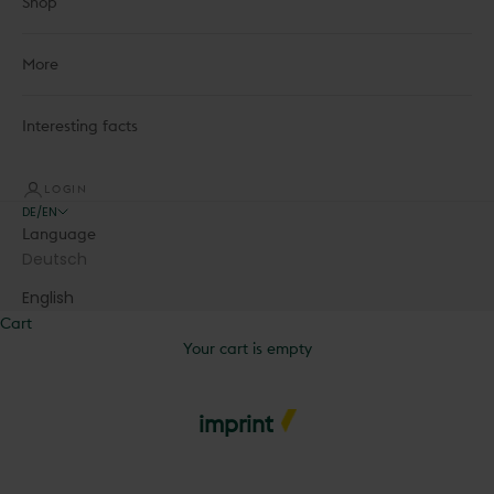
Shop
More
Interesting facts
LOGIN
DE/EN
Language
Deutsch
English
Cart
Your cart is empty
imprint