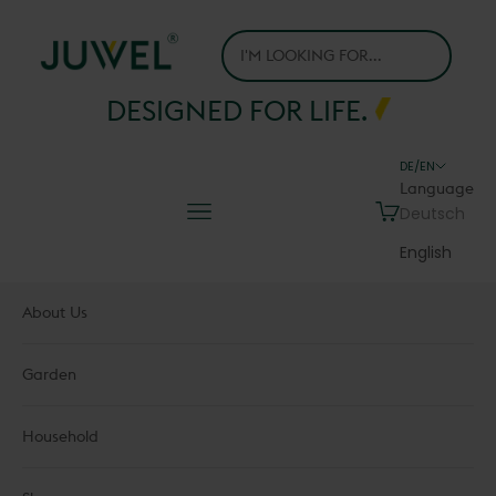
Skip to content
Juwel H.Wüster GmbH
DESIGNED FOR LIFE.
DE/EN
Language
Navigation menu
Cart
Deutsch
English
About Us
Garden
Household