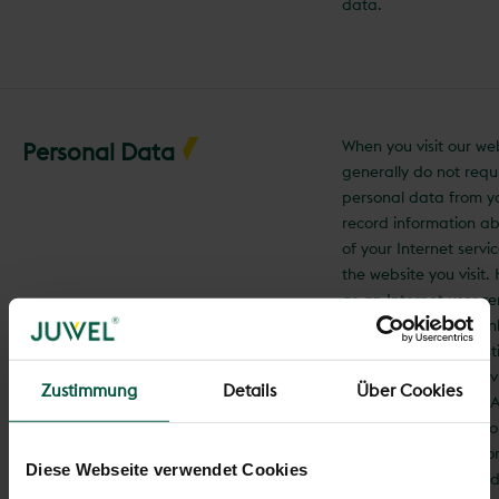
data.
When you visit our we
Personal Data
generally do not requ
personal data from y
record information a
of your Internet servi
the website you visit
as an Internet user r
anonymous, as we onl
information for statis
(e.g., the number of vi
Zustimmung
Details
Über Cookies
individual websites). A
communication with 
(https://www.juwel.com
Diese Webseite verwendet Cookies
encrypted. Personal d