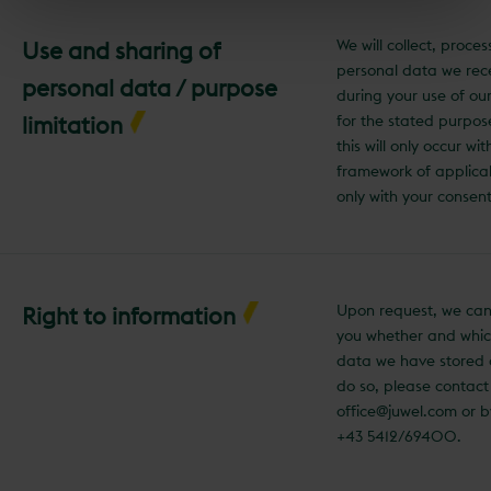
We will collect, proce
Use and sharing of
personal data we rec
personal data / purpose
during your use of ou
limitation
for the stated purpos
this will only occur wit
framework of applica
only with your consent
Upon request, we can
Right to information
you whether and whic
data we have stored 
do so, please contact
office@juwel.com or 
+43 5412/69400.