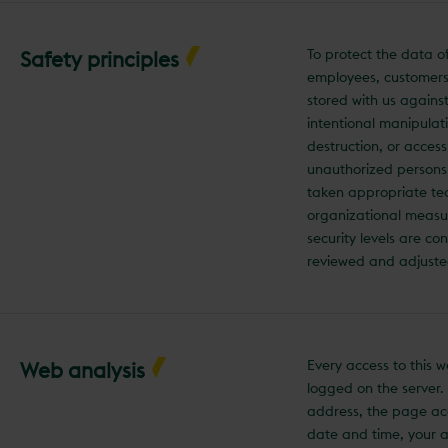
To protect the data o
Safety principles
employees, customers
stored with us agains
intentional manipulati
destruction, or acces
unauthorized persons
taken appropriate te
organizational measu
security levels are co
reviewed and adjuste
Every access to this w
Web analysis
logged on the server.
address, the page ac
date and time, your 