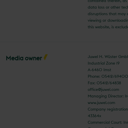
contained therein, as 
data loss or other tec
disruptions that may
viewing or downloadi
this website, is exclu
Juwel H. Wüster Gm
Media owner
Industrial Zone 19
A-6460 Imst
Phone: 05412/6940
Fax: 05412/64838
office@juwel.com
Managing Director: I
www.juwel.com
Company registratio
43364x
Commercial Court: In