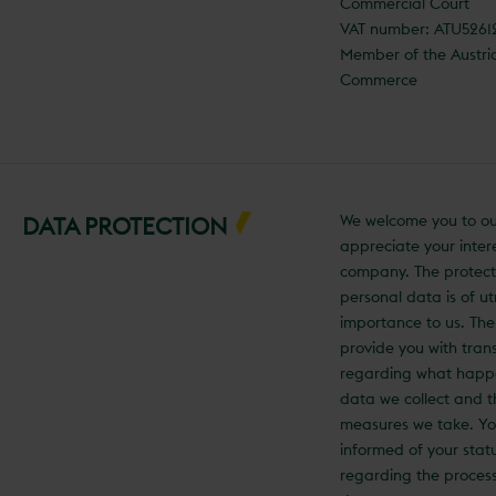
Commercial Court
VAT number: ATU526
Member of the Austr
Commerce
We welcome you to ou
DATA PROTECTION
appreciate your intere
company. The protect
personal data is of u
importance to us. The
provide you with tra
regarding what happ
data we collect and t
measures we take. You
informed of your statu
regarding the process