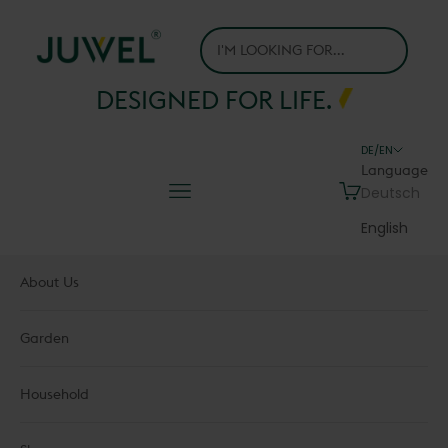
Skip to content
Juwel H.Wüster GmbH
DESIGNED FOR LIFE.
DE/EN
Language
Navigation menu
Cart
Deutsch
English
About Us
Garden
Household