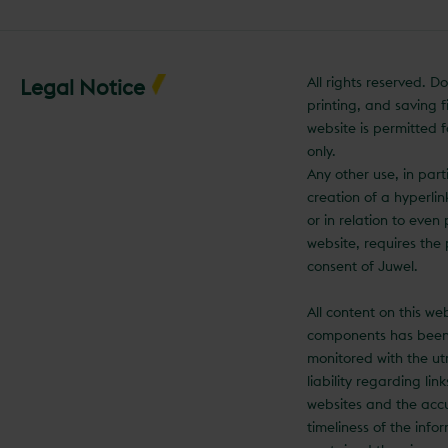
All rights reserved. 
Legal Notice
printing, and saving fi
website is permitted f
only.
Any other use, in part
creation of a hyperli
or in relation to even 
website, requires the 
consent of Juwel.
All content on this we
components has been
monitored with the ut
liability regarding lin
websites and the acc
timeliness of the info