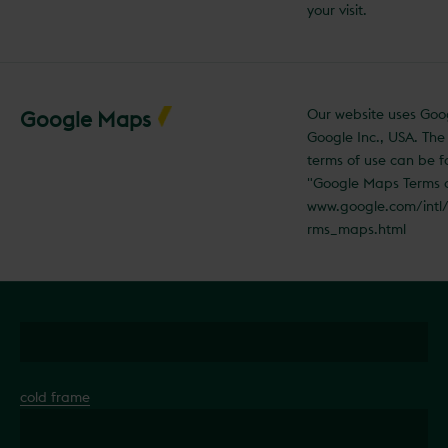
your visit.
Our website uses Go
Google Maps
Google Inc., USA. Th
terms of use can be 
"Google Maps Terms 
www.google.com/intl
rms_maps.html
cold frame