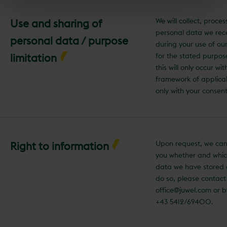
We will collect, proce
Use and sharing of
personal data we rec
personal data / purpose
during your use of ou
limitation
for the stated purpos
this will only occur wit
framework of applica
only with your consent
Upon request, we can
Right to information
you whether and whic
data we have stored 
do so, please contact
office@juwel.com or 
+43 5412/69400.