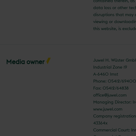
contained therein, as 
data loss or other tec
disruptions that may
viewing or downloadi
this website, is exclu
Juwel H. Wüster Gm
Media owner
Industrial Zone 19
A-6460 Imst
Phone: 05412/6940
Fax: 05412/64838
office@juwel.com
Managing Director: I
www.juwel.com
Company registratio
43364x
Commercial Court: In