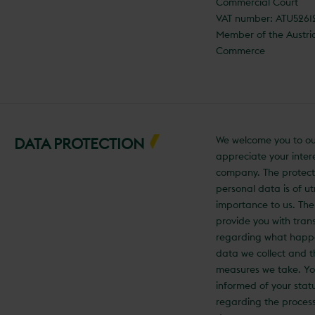
Commercial Court
VAT number: ATU526
Member of the Austr
Commerce
We welcome you to ou
DATA PROTECTION
appreciate your intere
company. The protect
personal data is of u
importance to us. The
provide you with tra
regarding what happ
data we collect and t
measures we take. You
informed of your statu
regarding the process