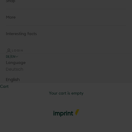
Shop
More
Interesting facts
LOGIN
DE/EN
Language
Deutsch
English
Cart
Your cart is empty
imprint