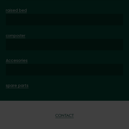
raised bed
composter
Accesories
spare parts
CONTACT