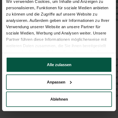
collected if you provid
Wir verwenden Cookies, um Inhalte und Anzeigen zu
voluntarily, for examp
personalisieren, Funktionen für soziale Medien anbieten
contact form or our o
zu können und die Zugriffe auf unsere Website zu
will not share this da
analysieren. Außerdem geben wir Informationen zu Ihrer
consent.
Verwendung unserer Website an unsere Partner für
soziale Medien, Werbung und Analysen weiter. Unsere
Partner führen diese Informationen möglicherweise mit
weiteren Daten zusammen, die Sie ihnen bereitgestellt
haben oder die sie im Rahmen Ihrer Nutzung der Dienste
gesammelt haben.
We will only collect, p
consent
Alle zulassen
data for consulting or
purposes if you have 
prior consent. Of cou
Anpassen
revoke your consent a
do so, please contact
office@juwel.com or 
Ablehnen
+43 5412/69400.