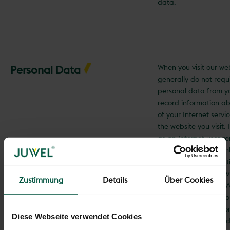
data.
When you visit our we
Personal Data
generally do not requ
personal data from y
record information a
of your Internet servi
the website you visit
as an Internet user r
anonymous, as we onl
information for statis
(e.g., the number of vi
Zustimmung
Details
Über Cookies
individual websites). A
communication with 
(https://www.juwel.com
Diese Webseite verwendet Cookies
encrypted. Personal d