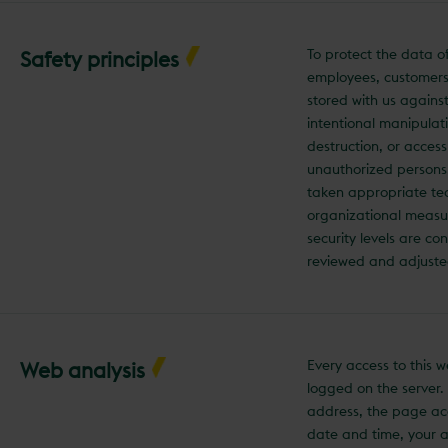
To protect the data o
Safety principles
employees, customers
stored with us agains
intentional manipulati
destruction, or acces
unauthorized persons
taken appropriate te
organizational measu
security levels are co
reviewed and adjuste
Every access to this w
Web analysis
logged on the server.
address, the page ac
date and time, your 