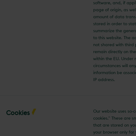
software, and, if appl
page of origin, as wel
amount of data trans
stored in order to stati
summarize the gener
to this website. The a
not shared with third
remain directly on th
within the EU. Under 
circumstances will any
information be associ
IP address.
Our website uses so-c
Cookies
cookies." These are sma
that are stored on yo
your browser only for 